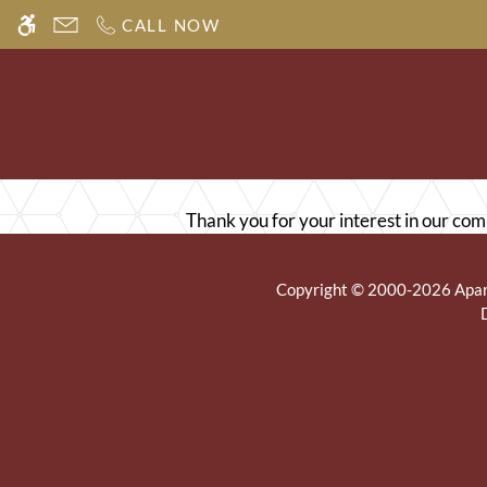
Skip
CALL NOW
WE HAVE AN OPTIMIZED WEB ACCESSIB
to
main
content
Thank you for your interest in our com
Copyright © 2000-2026
Apa