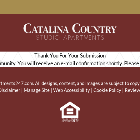
LE VERSION OF THIS SITE AVAILABLE. CLICK
Thank You For Your Submission
munity. You will receive an e-mail confirmation shortly. Please
rtments247.com
. All designs, content, and images are subject to copy
Disclaimer
|
Manage Site
|
Web Accessibility
|
Cookie Policy
|
Review
Equal
Housing
Opportunity