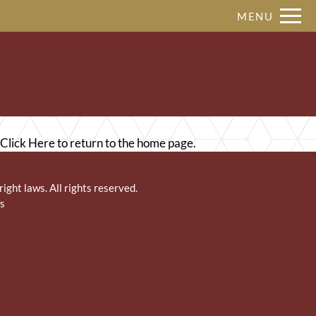
Remove this option from view
MENU
 HERE TO VIEW.
Click Here
to return to the home page.
right laws. All rights reserved.
s