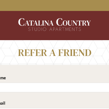
LE VERSION OF THIS SITE AVAILABLE. CLICK
REFER A FRIEND
ame
ail