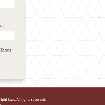
hem.
d
Terms
right laws. All rights reserved.
s