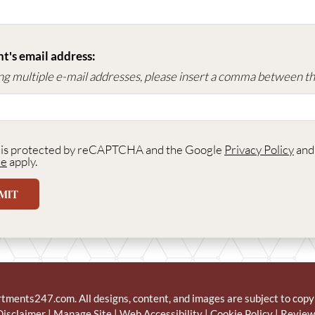
t's email address:
ing multiple e-mail addresses, please insert a comma between t
e is protected by reCAPTCHA and the Google
Privacy Policy
an
ce
apply.
MIT
rtments247.com
. All designs, content, and images are subject to copy
Disclaimer
|
Manage Site
|
Web Accessibility
|
Cookie Policy
|
Review