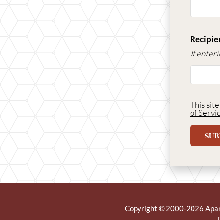
Recipien
If enter
This sit
of Servi
SUB
Copyright © 2000-2026
Apa