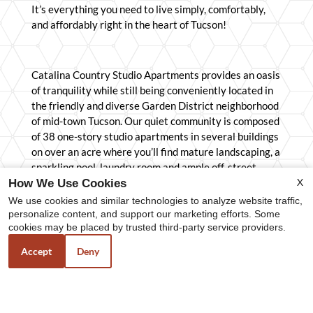
It’s everything you need to live simply, comfortably,
and affordably right in the heart of Tucson!
Catalina Country Studio Apartments provides an oasis
of tranquility while still being conveniently located in
the friendly and diverse Garden District neighborhood
of mid-town Tucson. Our quiet community is composed
of 38 one-story studio apartments in several buildings
on over an acre where you’ll find mature landscaping, a
sparkling pool, laundry room and ample off-street
X
parking for all residents and their guests. We’re close
How We Use Cookies
to shopping, restaurants, city bus and bike routes, the
We use cookies and similar technologies to analyze website traffic,
Martha Cooper Library and is only 2.6 miles from the
personalize content, and support our marketing efforts. Some
cookies may be placed by trusted third-party service providers.
University of Arizona campus. Our property
management team genuinely cares about our
Accept
Deny
residents. We understand you have a choice where you
live, and we want you to be glad you chose to live here.