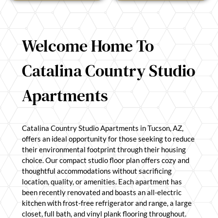
Welcome Home To
Catalina Country Studio
Apartments
Catalina Country Studio Apartments in Tucson, AZ,
offers an ideal opportunity for those seeking to reduce
their environmental footprint through their housing
choice. Our compact studio floor plan offers cozy and
thoughtful accommodations without sacrificing
location, quality, or amenities. Each apartment has
been recently renovated and boasts an all-electric
kitchen with frost-free refrigerator and range, a large
closet, full bath, and vinyl plank flooring throughout.