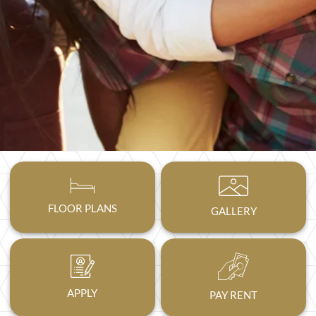
FLOOR PLANS
GALLERY
APPLY
PAY RENT